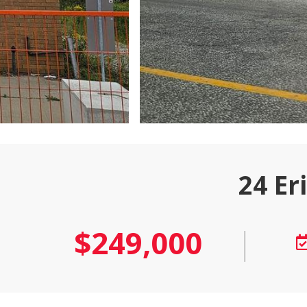
24 Er
$249,000
|