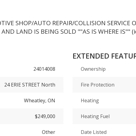
VE SHOP/AUTO REPAIR/COLLISION SERVICE OR
AND LAND IS BEING SOLD ""AS IS WHERE IS"" (i
EXTENDED FEATU
24014008
Ownership
24 ERIE STREET North
Fire Protection
Wheatley, ON
Heating
$249,000
Heating Fuel
Other
Date Listed