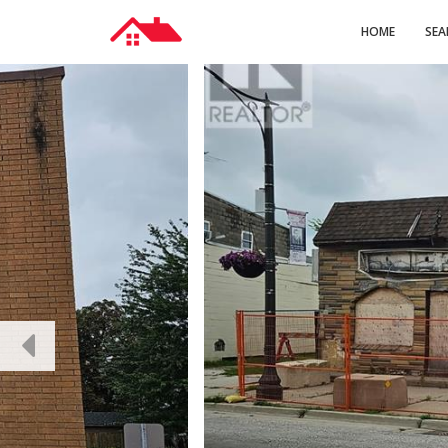
HOME
SEA