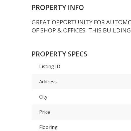
PROPERTY INFO
GREAT OPPORTUNITY FOR AUTOMOTI
OF SHOP & OFFICES. THIS BUILDING 
PROPERTY SPECS
Listing ID
Address
City
Price
Flooring