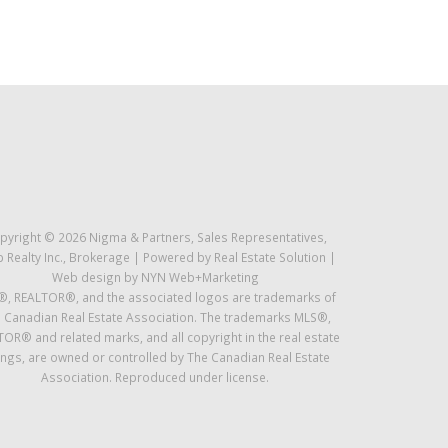
pyright © 2026 Nigma & Partners, Sales Representatives,
 Realty Inc., Brokerage | Powered by
Real Estate Solution
|
Web design by
NYN Web+Marketing
, REALTOR®, and the associated logos are trademarks of
 Canadian Real Estate Association. The trademarks MLS®,
OR® and related marks, and all copyright in the real estate
tings, are owned or controlled by The Canadian Real Estate
Association. Reproduced under license.