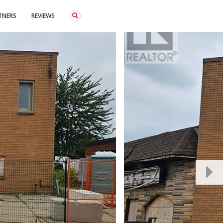
TNERS
REVIEWS