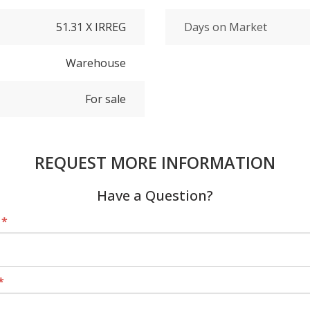
51.31 X IRREG
Days on Market
Warehouse
For sale
REQUEST MORE INFORMATION
Have a Question?
*
*