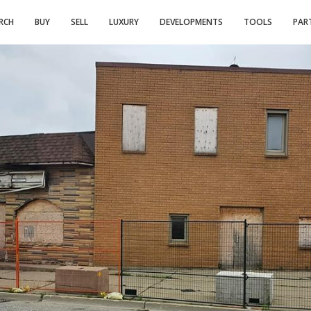
RCH
BUY
SELL
LUXURY
DEVELOPMENTS
TOOLS
PAR