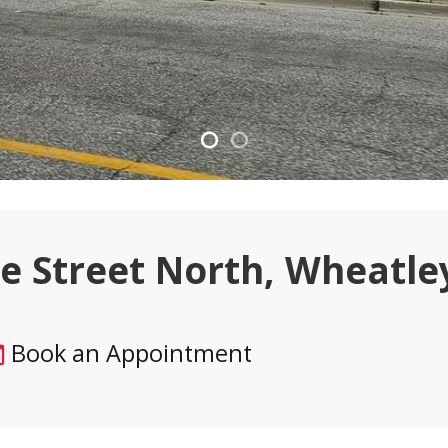
ie Street North, Wheatle
Book an Appointment