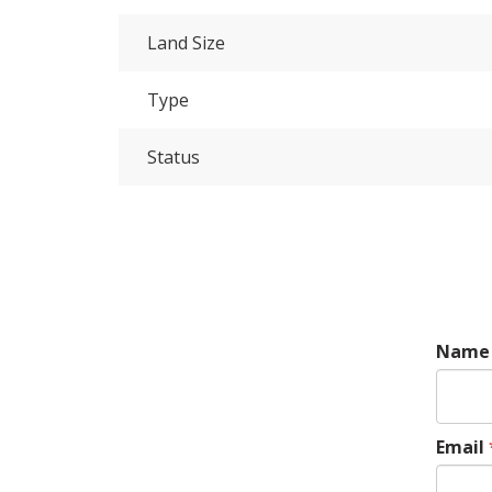
Land Size
Type
Status
Name
Email