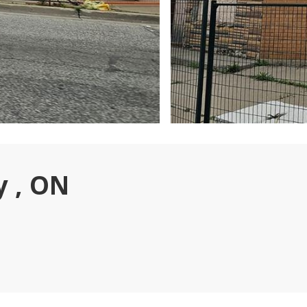
y , ON