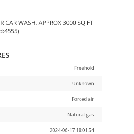
 CAR WASH. APPROX 3000 SQ FT
d:4555)
RES
Freehold
Unknown
Forced air
Natural gas
2024-06-17 18:01:54