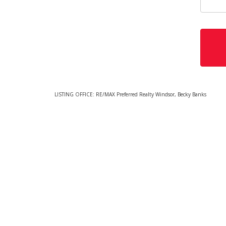
LISTING OFFICE:
RE/MAX Preferred Realty Windsor, Becky Banks