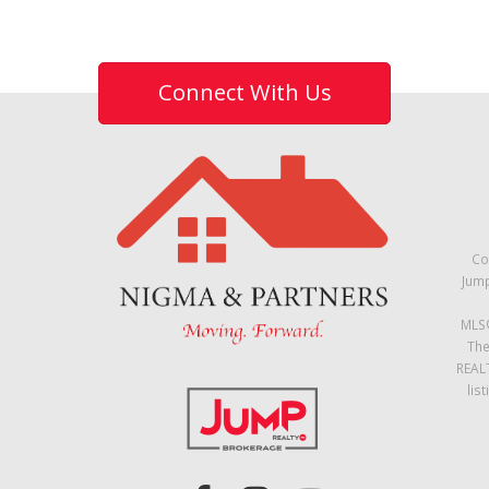
Connect With Us
Co
Jump
MLS®
The
REALT
lis