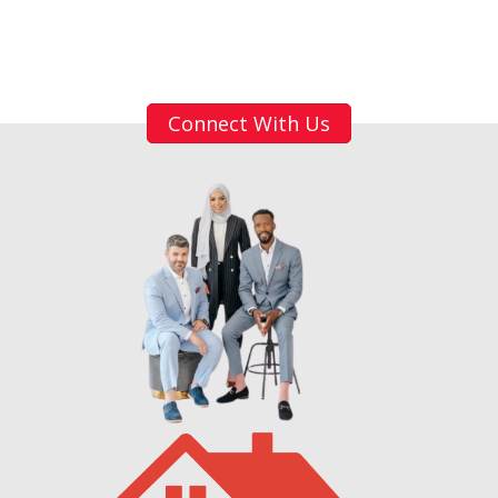
Connect With Us