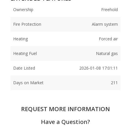
Ownership
Freehold
Fire Protection
Alarm system
Heating
Forced air
Heating Fuel
Natural gas
Date Listed
2026-01-08 17:01:11
Days on Market
211
REQUEST MORE INFORMATION
Have a Question?