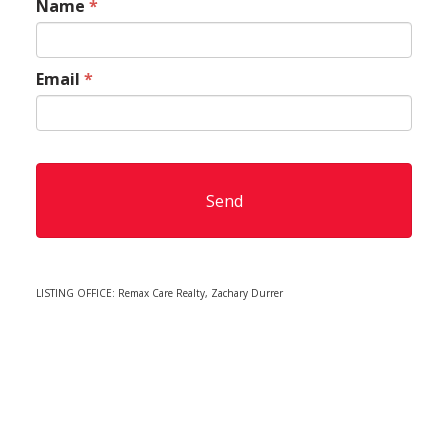
Name
*
Email
*
LISTING OFFICE:
Remax Care Realty, Zachary Durrer