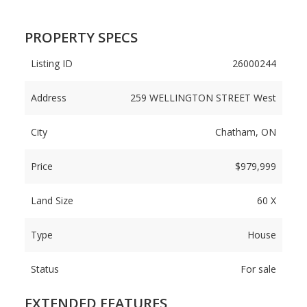
PROPERTY SPECS
Listing ID
26000244
Address
259 WELLINGTON STREET West
City
Chatham, ON
Price
$979,999
Land Size
60 X
Type
House
Status
For sale
EXTENDED FEATURES