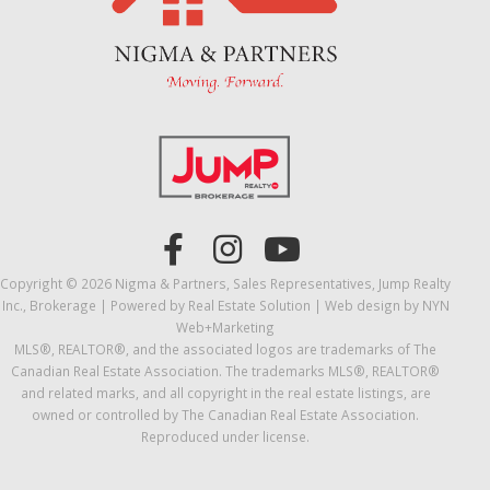
Copyright © 2026 Nigma & Partners, Sales Representatives, Jump Realty
Inc., Brokerage | Powered by
Real Estate Solution
| Web design by
NYN
Web+Marketing
MLS®, REALTOR®, and the associated logos are trademarks of The
Canadian Real Estate Association. The trademarks MLS®, REALTOR®
and related marks, and all copyright in the real estate listings, are
owned or controlled by The Canadian Real Estate Association.
Reproduced under license.