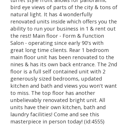
turret style front allows for panoramic
bird eye views of parts of the city & tons of
natural light. It has 4 wonderfully
renovated units inside which offers you the
ability to run your business in 1 & rent out
the rest! Main floor - Form & Function
Salon - operating since early 90's with
great long time clients. Rear 1 bedroom
main floor unit has been renovated to the
nines & has its own back entrance. The 2nd
floor is a full self contained unit with 2
generously sized bedrooms, updated
kitchen and bath and views you won't want
to miss. The top floor has another
unbelievably renovated bright unit. All
units have their own kitchen, bath and
laundry facilities! Come and see this
masterpiece in person today! (id:4555)