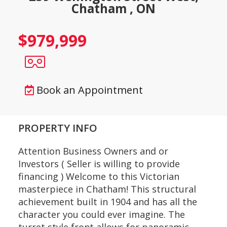
Chatham , ON
$979,999
Book an Appointment
PROPERTY INFO
Attention Business Owners and or
Investors ( Seller is willing to provide
financing ) Welcome to this Victorian
masterpiece in Chatham! This structural
achievement built in 1904 and has all the
character you could ever imagine. The