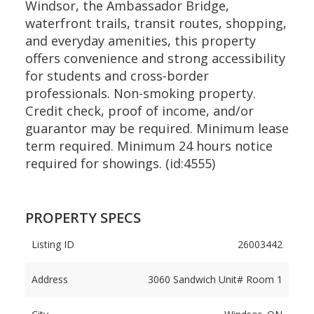
Windsor, the Ambassador Bridge,
waterfront trails, transit routes, shopping,
and everyday amenities, this property
offers convenience and strong accessibility
for students and cross-border
professionals. Non-smoking property.
Credit check, proof of income, and/or
guarantor may be required. Minimum lease
term required. Minimum 24 hours notice
required for showings. (id:4555)
PROPERTY SPECS
Listing ID
26003442
Address
3060 Sandwich Unit# Room 1