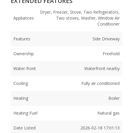
EXTENDED FEATURES
Dryer, Freezer, Stove, Two Refrigerators,
Appliances
Two stoves, Washer, Window Air
Conditioner
Features
Side Driveway
Ownership
Freehold
Water-front
Waterfront nearby
Cooling
Fully air conditioned
Heating
Boiler
Heating Fuel
Natural gas
Date Listed
2026-02-18 17:01:13