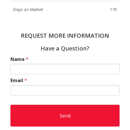
Days on Market
170
REQUEST MORE INFORMATION
Have a Question?
Name
*
Email
*