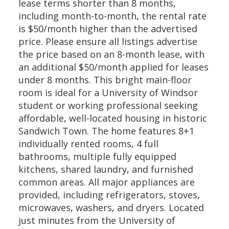
lease terms shorter than 8 months,
including month-to-month, the rental rate
is $50/month higher than the advertised
price. Please ensure all listings advertise
the price based on an 8-month lease, with
an additional $50/month applied for leases
under 8 months. This bright main-floor
room is ideal for a University of Windsor
student or working professional seeking
affordable, well-located housing in historic
Sandwich Town. The home features 8+1
individually rented rooms, 4 full
bathrooms, multiple fully equipped
kitchens, shared laundry, and furnished
common areas. All major appliances are
provided, including refrigerators, stoves,
microwaves, washers, and dryers. Located
just minutes from the University of