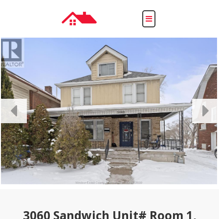
Toggle
navigation
3060 Sandwich Unit# Room 1,