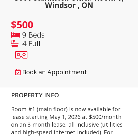
Windsor , ON
$500
9 Beds
4 Full
Book an Appointment
PROPERTY INFO
Room #1 (main floor) is now available for
lease starting May 1, 2026 at $500/month
on an 8-month lease, all inclusive (utilities
and high-speed internet included). For