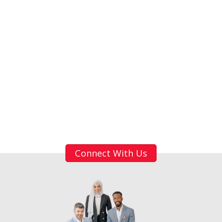
Connect With Us