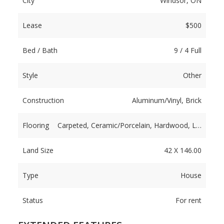
City
Windsor, ON
Lease
$500
Bed / Bath
9 / 4 Full
Style
Other
Construction
Aluminum/Vinyl, Brick
Flooring
Carpeted, Ceramic/Porcelain, Hardwood, L…
Land Size
42 X 146.00
Type
House
Status
For rent