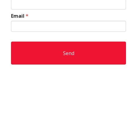
Email
*