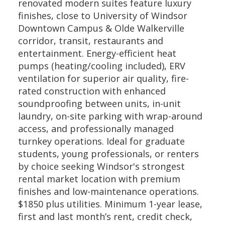
renovated modern suites feature luxury
finishes, close to University of Windsor
Downtown Campus & Olde Walkerville
corridor, transit, restaurants and
entertainment. Energy-efficient heat
pumps (heating/cooling included), ERV
ventilation for superior air quality, fire-
rated construction with enhanced
soundproofing between units, in-unit
laundry, on-site parking with wrap-around
access, and professionally managed
turnkey operations. Ideal for graduate
students, young professionals, or renters
by choice seeking Windsor's strongest
rental market location with premium
finishes and low-maintenance operations.
$1850 plus utilities. Minimum 1-year lease,
first and last month’s rent, credit check,