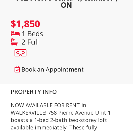
ON
$1,850
1 Beds
2 Full
Book an Appointment
PROPERTY INFO
NOW AVAILABLE FOR RENT in
WALKERVILLE! 758 Pierre Avenue Unit 1
boasts a 1-bed 2-bath two-storey loft
available immediately. These fully