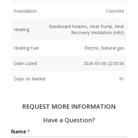
Foundation
Concrete
Baseboard heaters, Heat Pump, Heat
Heating
Recovery Ventilation (HRV)
Heating Fuel
Electric, Natural gas
Date Listed
2026-05-06 22:00:56
Days on Market
91
REQUEST MORE INFORMATION
Have a Question?
Name
*