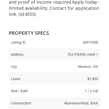
and proof of income required.Apply today -
limited availability. Contact for application
link. (id:4555)
PROPERTY SPECS
Listing ID
26010308
Address
702 PIERRE Unit# 1
City
Windsor, ON
Lease
$1,850
Bed / Bath
1 / 2 Full
Construction
Aluminum/Vinyl, Brick