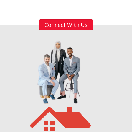
Connect With Us