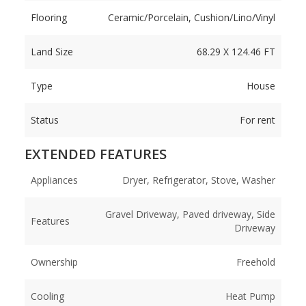
Flooring
Ceramic/Porcelain, Cushion/Lino/Vinyl
Land Size
68.29 X 124.46 FT
Type
House
Status
For rent
EXTENDED FEATURES
Appliances
Dryer, Refrigerator, Stove, Washer
Gravel Driveway, Paved driveway, Side
Features
Driveway
Ownership
Freehold
Cooling
Heat Pump