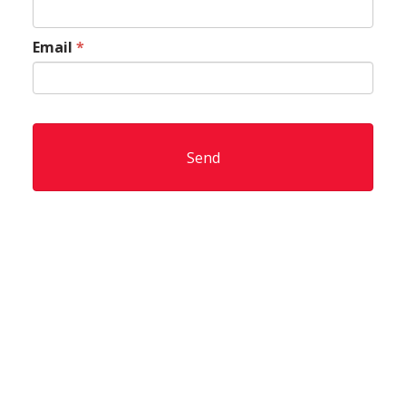
Email
*