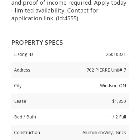
and proof of income required. Apply today
- limited availability. Contact for
application link. (id:4555)
PROPERTY SPECS
Listing ID
26010321
Address
702 PIERRE Unit# 7
City
Windsor, ON
Lease
$1,850
Bed / Bath
1 / 2 Full
Construction
Aluminum/Vinyl, Brick