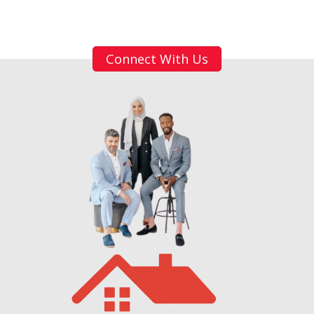
Connect With Us