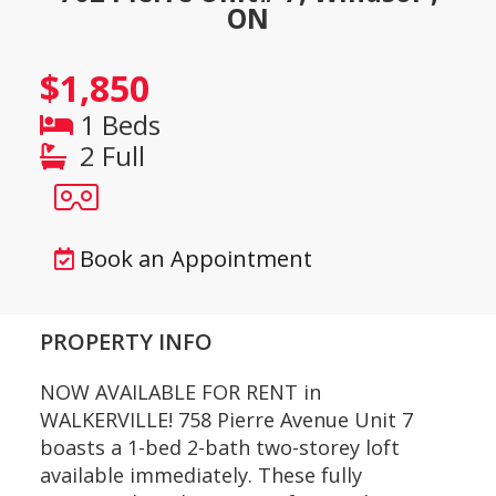
ON
$1,850
1 Beds
2 Full
Book an Appointment
PROPERTY INFO
NOW AVAILABLE FOR RENT in
WALKERVILLE! 758 Pierre Avenue Unit 7
boasts a 1-bed 2-bath two-storey loft
available immediately. These fully