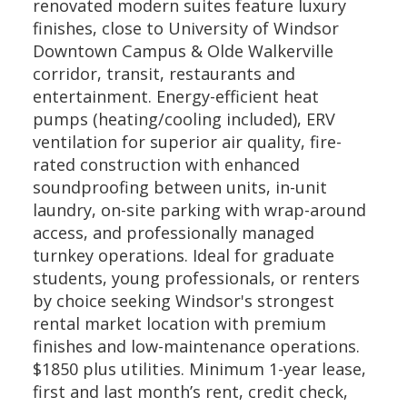
renovated modern suites feature luxury
finishes, close to University of Windsor
Downtown Campus & Olde Walkerville
corridor, transit, restaurants and
entertainment. Energy-efficient heat
pumps (heating/cooling included), ERV
ventilation for superior air quality, fire-
rated construction with enhanced
soundproofing between units, in-unit
laundry, on-site parking with wrap-around
access, and professionally managed
turnkey operations. Ideal for graduate
students, young professionals, or renters
by choice seeking Windsor's strongest
rental market location with premium
finishes and low-maintenance operations.
$1850 plus utilities. Minimum 1-year lease,
first and last month’s rent, credit check,