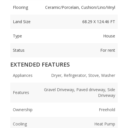
Flooring
Ceramic/Porcelain, Cushion/Lino/Vinyl
Land Size
68.29 X 124.46 FT
Type
House
Status
For rent
EXTENDED FEATURES
Appliances
Dryer, Refrigerator, Stove, Washer
Gravel Driveway, Paved driveway, Side
Features
Driveway
Ownership
Freehold
Cooling
Heat Pump