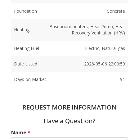
Foundation
Concrete
Baseboard heaters, Heat Pump, Heat
Heating
Recovery Ventilation (HRV)
Heating Fuel
Electric, Natural gas
Date Listed
2026-05-06 22:00:59
Days on Market
91
REQUEST MORE INFORMATION
Have a Question?
Name
*