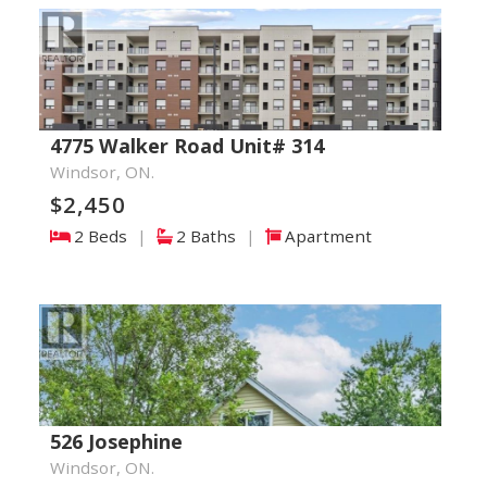
4775 Walker Road Unit# 314
Windsor, ON.
$2,450
2 Beds
|
2 Baths
|
Apartment
526 Josephine
Windsor, ON.