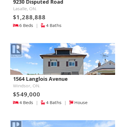
9230 Disputed Road
Lasalle, ON.
$1,288,888
6 Beds
|
4 Baths
1564 Langlois Avenue
Windsor, ON.
$549,000
4 Beds
|
4 Baths
|
House