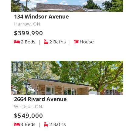
134 Windsor Avenue
Harrow, ON.
$399,990
2 Beds
|
2 Baths
|
House
2664 Rivard Avenue
Windsor, ON.
$549,000
3 Beds
|
2 Baths