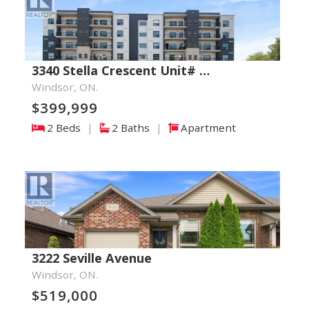
3340 Stella Crescent Unit# …
Windsor, ON.
$399,999
2 Beds
|
2 Baths
|
Apartment
3222 Seville Avenue
Windsor, ON.
$519,000