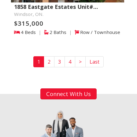
1858 Eastgate Estates Unit#…
Windsor, ON.
$315,000
4 Beds
|
2 Baths
|
Row / Townhouse
1
2
3
4
>
Last
Connect With Us