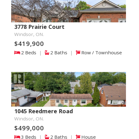
3778 Prairie Court
Windsor, ON.
$419,900
2 Beds
|
2 Baths
|
Row / Townhouse
1045 Reedmere Road
Windsor, ON.
$499,000
3 Beds
|
2 Baths
|
House