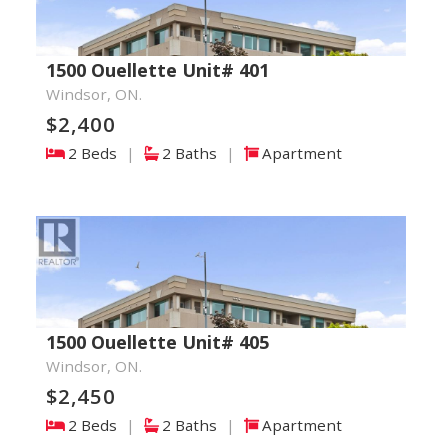
1500 Ouellette Unit# 401
Windsor, ON.
$2,400
2 Beds
|
2 Baths
|
Apartment
1500 Ouellette Unit# 405
Windsor, ON.
$2,450
2 Beds
|
2 Baths
|
Apartment