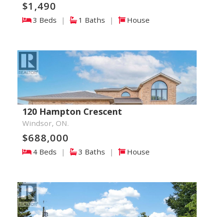
$1,490
3 Beds
|
1 Baths
|
House
120 Hampton Crescent
Windsor, ON.
$688,000
4 Beds
|
3 Baths
|
House