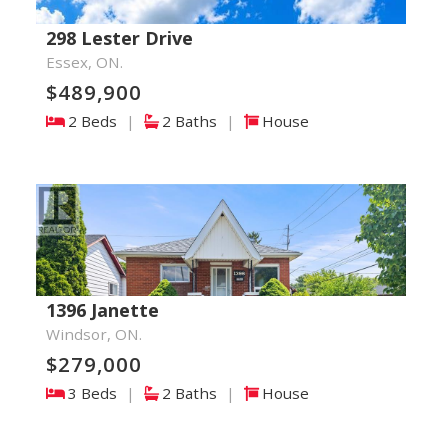
298 Lester Drive
Essex, ON.
$489,900
2 Beds
|
2 Baths
|
House
1396 Janette
Windsor, ON.
$279,000
3 Beds
|
2 Baths
|
House