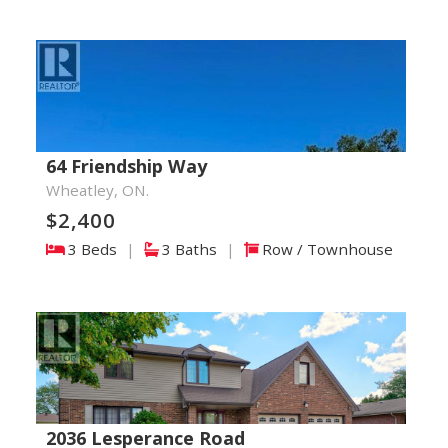
64 Friendship Way
Wheatley, ON.
$2,400
3 Beds
|
3 Baths
|
Row / Townhouse
2036 Lesperance Road