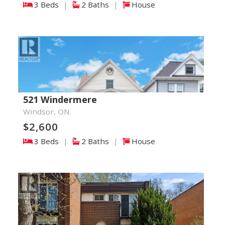
3 Beds
|
2 Baths
|
House
521 Windermere
Windsor, ON.
$2,600
3 Beds
|
2 Baths
|
House