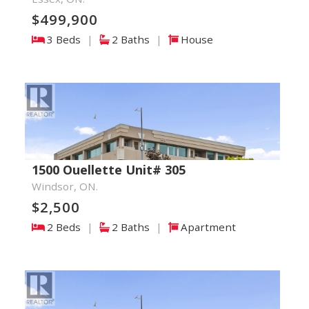
$499,900
3 Beds
|
2 Baths
|
House
1500 Ouellette Unit# 305
Windsor, ON.
$2,500
2 Beds
|
2 Baths
|
Apartment