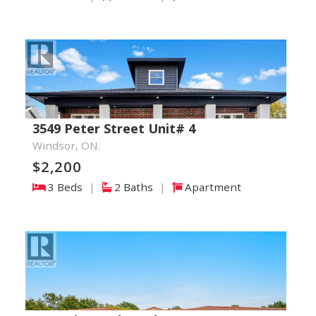
3549 Peter Street Unit# 4
Windsor, ON.
$2,200
3 Beds
|
2 Baths
|
Apartment