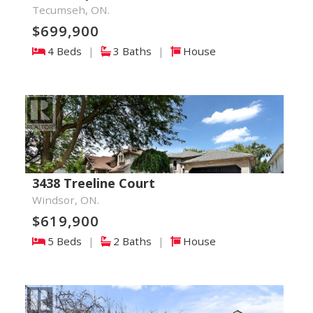
Tecumseh, ON.
$699,900
4 Beds
|
3 Baths
|
House
3438 Treeline Court
Windsor, ON.
$619,900
5 Beds
|
2 Baths
|
House