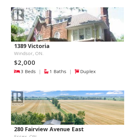
1389 Victoria
Windsor, ON.
$2,000
3 Beds
|
1 Baths
|
Duplex
280 Fairview Avenue East
Essex, ON.